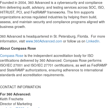
Founded in 2004, 360 Advanced is a cybersecurity and compliance
firm delivering audit, advisory, and testing services across SOC, ISO,
HITRUST, PCI, and FedRAMP frameworks. The firm supports
organizations across regulated industries by helping them build,
assess, and maintain security and compliance programs aligned with
business growth.
360 Advanced is headquartered in St. Petersburg, Florida. For more
information, visit
www.360Advanced.com
or follow us on
LinkedIn.
About Compass Rose
Compass Rose
is the independent accreditation body for ISO
certifications delivered by 360 Advanced. Compass Rose performs
ISO/IEC 27001 and ISO/IEC 27701 certifications, as well as FedRAMP
and StateRAMP authorizations, ensuring adherence to international
standards and accreditation requirements.
CONTACT INFORMATION
For 360 Advanced:
Keith Frechette
Director of Marketing