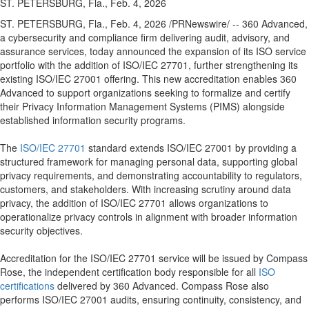
ST. PETERSBURG, Fla., Feb. 4, 2026
ST. PETERSBURG, Fla.
,
Feb. 4, 2026
/PRNewswire/ -- 360 Advanced,
a cybersecurity and compliance firm delivering audit, advisory, and
assurance services, today announced the expansion of its ISO service
portfolio with the addition of ISO/IEC 27701, further strengthening its
existing ISO/IEC 27001 offering. This new accreditation enables 360
Advanced to support organizations seeking to formalize and certify
their Privacy Information Management Systems (PIMS) alongside
established information security programs.
The
ISO/IEC 27701
standard extends ISO/IEC 27001 by providing a
structured framework for managing personal data, supporting global
privacy requirements, and demonstrating accountability to regulators,
customers, and stakeholders. With increasing scrutiny around data
privacy, the addition of ISO/IEC 27701 allows organizations to
operationalize privacy controls in alignment with broader information
security objectives.
Accreditation for the ISO/IEC 27701 service will be issued by Compass
Rose, the independent certification body responsible for all
ISO
certifications
delivered by 360 Advanced. Compass Rose also
performs ISO/IEC 27001 audits, ensuring continuity, consistency, and