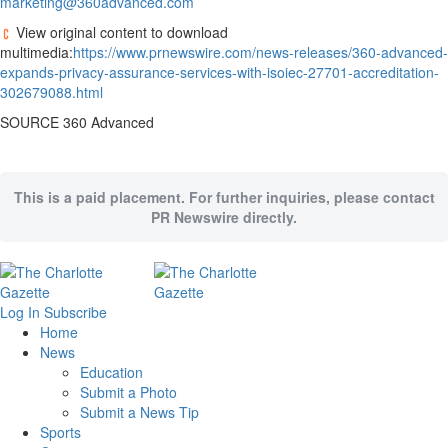
marketing@360advanced.com
View original content to download
multimedia:
https://www.prnewswire.com/news-releases/360-advanced-
expands-privacy-assurance-services-with-isoiec-27701-accreditation-
302679088.html
SOURCE 360 Advanced
This is a paid placement. For further inquiries, please contact
PR Newswire directly.
Log In
Subscribe
Home
News
Education
Submit a Photo
Submit a News Tip
Sports