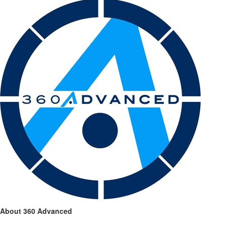
About 360 Advanced