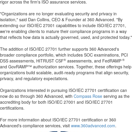
rigor across the firm's ISO assurance services.
"Organizations are no longer evaluating security and privacy in
isolation," said Dan Collins, CEO & Founder at 360 Advanced. "By
extending our ISO/IEC 27001 capabilities to include ISO/IEC 27701,
we're enabling clients to mature their compliance programs in a way
that reflects how data is actually governed, used, and protected today."
The addition of ISO/IEC 27701 further supports 360 Advanced's
broader compliance portfolio, which includes SOC examinations, PCI
®
®
DSS assessments, HITRUST CSF
assessments, and FedRAMP
and GovRAMP™ authorization services. Together, these offerings help
organizations build scalable, audit-ready programs that align security,
privacy, and regulatory expectations.
Organizations interested in pursuing ISO/IEC 27701 certification can
now do so through 360 Advanced, with
Compass Rose
serving as the
accrediting body for both ISO/IEC 27001 and ISO/IEC 27701
certifications.
For more information about ISO/IEC 27701 certification or 360
Advanced's compliance services, visit
www.360advanced.com
.