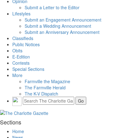
Opinion
Submit a Letter to the Editor
Lifestyles
Submit an Engagement Announcement
Submit a Wedding Announcement
Submit an Anniversary Announcement
Classifieds
Public Notices
Obits
E-Edition
Contests
Special Sections
More
Farmville the Magazine
The Farmville Herald
The K-V Dispatch
Sections
Home
News