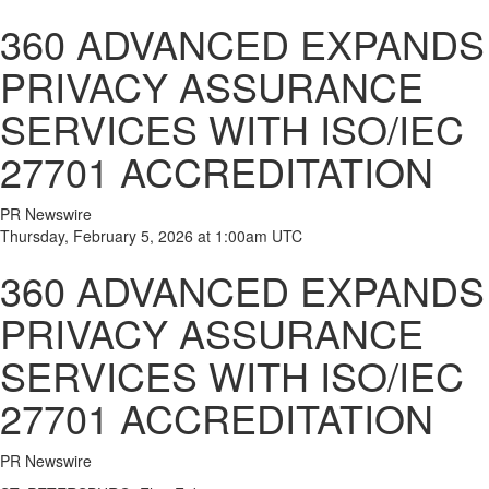
360 ADVANCED EXPANDS
PRIVACY ASSURANCE
SERVICES WITH ISO/IEC
27701 ACCREDITATION
PR Newswire
Thursday, February 5, 2026 at 1:00am UTC
360 ADVANCED EXPANDS
PRIVACY ASSURANCE
SERVICES WITH ISO/IEC
27701 ACCREDITATION
PR Newswire