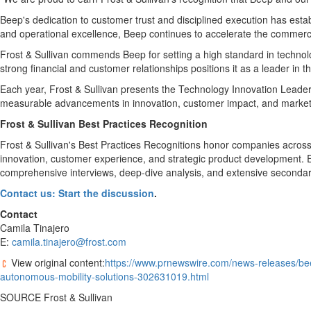
Beep's dedication to customer trust and disciplined execution has estab
and operational excellence, Beep continues to accelerate the commerci
Frost & Sullivan commends Beep for setting a high standard in technolog
strong financial and customer relationships positions it as a leader in
Each year, Frost & Sullivan presents the Technology Innovation Leade
measurable advancements in innovation, customer impact, and market p
Frost & Sullivan Best Practices Recognition
Frost & Sullivan's Best Practices Recognitions honor companies across 
innovation, customer experience, and strategic product development. Ea
comprehensive interviews, deep-dive analysis, and extensive secondary r
Contact us: Start the discussion
.
Contact
Camila Tinajero
E:
camila.tinajero@frost.com
View original content:
https://www.prnewswire.com/news-releases/beep
autonomous-mobility-solutions-302631019.html
SOURCE Frost & Sullivan