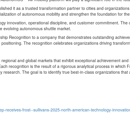
lished it as a trusted transformation partner to cities and organization
alization of autonomous mobility and strengthen the foundation for the
y innovation, operational discipline, and customer commitment. The comp
 the evolving autonomous shuttle market.
rship Recognition to a company that demonstrates outstanding achievem
ositioning. The recognition celebrates organizations driving transfor
regional and global markets that exhibit exceptional achievement and c
ch recognition is the result of a rigorous analytical process in which
esearch. The goal is to identify true best-in-class organizations that 
-receives-frost--sullivans-2025-north-american-technology-innovation-