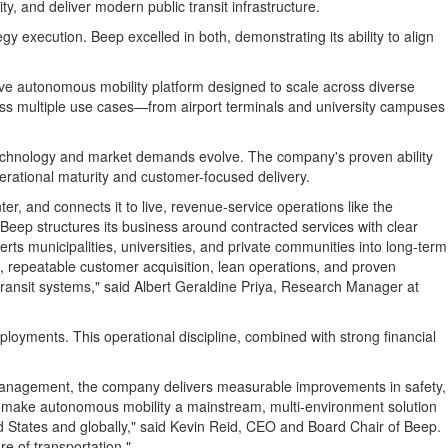
y, and deliver modern public transit infrastructure.
 execution. Beep excelled in both, demonstrating its ability to align
ive autonomous mobility platform designed to scale across diverse
oss multiple use cases—from airport terminals and university campuses
as technology and market demands evolve. The company's proven ability
erational maturity and customer-focused delivery.
 and connects it to live, revenue-service operations like the
 Beep structures its business around contracted services with clear
erts municipalities, universities, and private communities into long-term
king, repeatable customer acquisition, lean operations, and proven
transit systems," said
Albert Geraldine Priya
, Research Manager at
eployments. This operational discipline, combined with strong financial
 management, the company delivers measurable improvements in safety,
o make autonomous mobility a mainstream, multi-environment solution
d States
and globally," said
Kevin Reid
, CEO and Board Chair of Beep.
re of transportation."