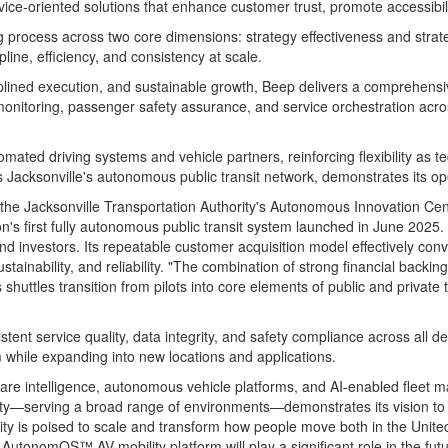
ce-oriented solutions that enhance customer trust, promote accessibilit
rocess across two core dimensions: strategy effectiveness and strategy
line, efficiency, and consistency at scale.
ciplined execution, and sustainable growth, Beep delivers a comprehens
onitoring, passenger safety assurance, and service orchestration acr
tomated driving systems and vehicle partners, reinforcing flexibility 
as
Jacksonville's
autonomous public transit network, demonstrates its op
Jacksonville Transportation Authority's Autonomous Innovation Center,
's first fully autonomous public transit system launched in
June 2025
.
nd investors. Its repeatable customer acquisition model effectively conv
 sustainability, and reliability. "The combination of strong financial bac
uttles transition from pilots into core elements of public and private 
tent service quality, data integrity, and safety compliance across all d
while expanding into new locations and applications.
are intelligence, autonomous vehicle platforms, and AI-enabled fleet
rsity—serving a broad range of environments—demonstrates its vision t
ty is poised to scale and transform how people move both in
the Unite
AutonomOS™ AV mobility platform will play a significant role in the futu