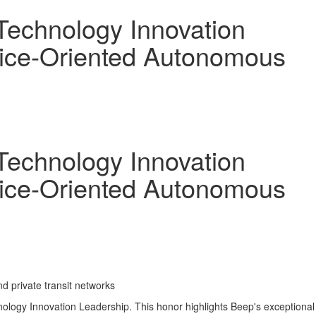
Technology Innovation
rvice-Oriented Autonomous
Technology Innovation
rvice-Oriented Autonomous
d private transit networks
logy Innovation Leadership. This honor highlights Beep's exceptional