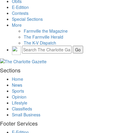
Obits
E-Edition
Contests
Special Sections
More
Farmville the Magazine
The Farmville Herald
The K-V Dispatch
Sections
Home
News
Sports
Opinion
Lifestyle
Classifieds
Small Business
Footer Services
E-Edition