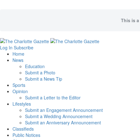
This is a
Log In
Subscribe
Home
News
Education
Submit a Photo
Submit a News Tip
Sports
Opinion
Submit a Letter to the Editor
Lifestyles
Submit an Engagement Announcement
Submit a Wedding Announcement
Submit an Anniversary Announcement
Classifieds
Public Notices