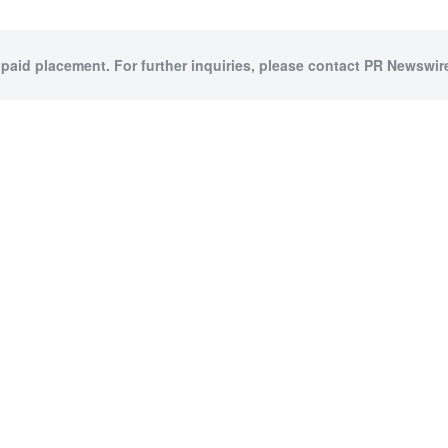
 paid placement. For further inquiries, please contact PR Newswire