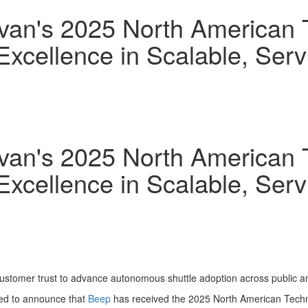
ivan's 2025 North American 
 Excellence in Scalable, Se
ivan's 2025 North American 
 Excellence in Scalable, Se
customer trust to advance autonomous shuttle adoption across public an
ed to announce that
Beep
has received the 2025 North American Techno