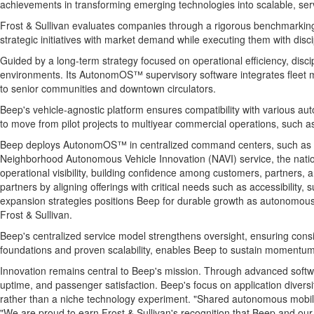
achievements in transforming emerging technologies into scalable, servi
Frost & Sullivan evaluates companies through a rigorous benchmarking p
strategic initiatives with market demand while executing them with discip
Guided by a long-term strategy focused on operational efficiency, dis
environments. Its AutonomOS™ supervisory software integrates fleet m
to senior communities and downtown circulators.
Beep's vehicle-agnostic platform ensures compatibility with various au
to move from pilot projects to multiyear commercial operations, such 
Beep deploys AutonomOS™ in centralized command centers, such as the 
Neighborhood Autonomous Vehicle Innovation (NAVI) service, the nation
operational visibility, building confidence among customers, partners, a
partners by aligning offerings with critical needs such as accessibility,
expansion strategies positions Beep for durable growth as autonomous sh
Frost & Sullivan.
Beep's centralized service model strengthens oversight, ensuring consis
foundations and proven scalability, enables Beep to sustain momentum 
Innovation remains central to Beep's mission. Through advanced softw
uptime, and passenger satisfaction. Beep's focus on application dive
rather than a niche technology experiment. "Shared autonomous mobili
"We are proud to earn Frost & Sullivan's recognition that Beep and our 