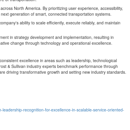
s across
North America
. By prioritizing user experience, accessibility,
 next generation of smart, connected transportation systems.
any's ability to scale efficiently, execute reliably, and maintain
ent in strategy development and implementation, resulting in
mative change through technology and operational excellence.
onsistent excellence in areas such as leadership, technological
 Frost & Sullivan industry experts benchmark performance through
are driving transformative growth and setting new industry standards.
leadership-recognition-for-excellence-in-scalable-service-oriented-