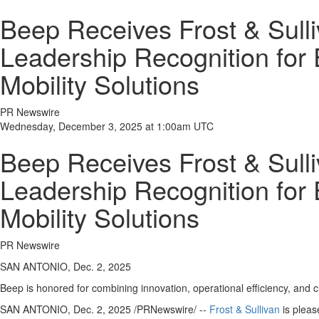
Beep Receives Frost & Sull
Leadership Recognition for
Mobility Solutions
PR Newswire
Wednesday, December 3, 2025 at 1:00am UTC
Beep Receives Frost & Sull
Leadership Recognition for
Mobility Solutions
PR Newswire
SAN ANTONIO, Dec. 2, 2025
Beep is honored for combining innovation, operational efficiency, and 
SAN ANTONIO
,
Dec. 2, 2025
/PRNewswire/ --
Frost & Sullivan
is pleas