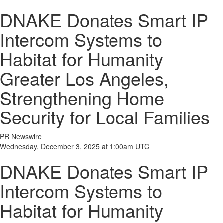
DNAKE Donates Smart IP
Intercom Systems to
Habitat for Humanity
Greater Los Angeles,
Strengthening Home
Security for Local Families
PR Newswire
Wednesday, December 3, 2025 at 1:00am UTC
DNAKE Donates Smart IP
Intercom Systems to
Habitat for Humanity