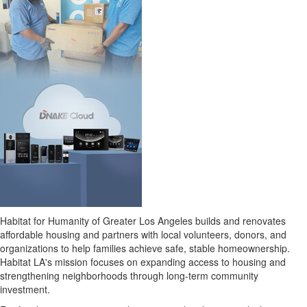
Habitat for Humanity of
Greater Los Angeles
builds and renovates
affordable housing and partners with local volunteers, donors, and
organizations to help families achieve safe, stable homeownership.
Habitat LA's mission focuses on expanding access to housing and
strengthening neighborhoods through long-term community
investment.