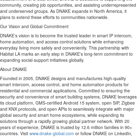
community, creating job opportunities, and assisting underrepresented
and underserved groups. As DNAKE expands in
North America
, it
plans to extend these efforts to communities nationwide.
Our Vision and Global Commitment
DNAKE's vision is to become the trusted leader in smart IP intercom,
home automation, and access control solutions while enhancing
everyday living more safely and conveniently. This partnership with
Habitat LA marks an early step in DNAKE's long-term commitment to
expanding social-support initiatives globally.
About DNAKE
Founded in 2005, DNAKE designs and manufactures high-quality
smart intercom, access control, and home automation products for
residential and commercial applications. Committed to ensuring the
security and convenience of smart building systems, DNAKE leverages
its cloud platform, GMS-certified Android 15 system, open SIP, Zigbee
and KNX protocols, and open APIs to seamlessly integrate with major
global security and smart home ecosystems, while expanding its
solutions through a rapidly growing global partner network. With 20
years of experience, DNAKE is trusted by 12.6 million families in 90+
countries.
Visit
www.dnake-global.com
or follow DNAKE on LinkedIn,