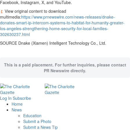
Facebook, Instagram, X, and YouTube.
View original content to download
multimedia:
https://www.prnewswire.com/news-releases/dnake-
donates-smart-ip-intercom-systems-to-habitat-for-humanity-greater-
los-angeles-strengthening-home-security-for-local-families-
302630237.html
SOURCE Dnake (
Xiamen
) Intelligent Technology Co., Ltd.
This is a paid placement. For further inquiries, please contact
PR Newswire directly.
Log In
Subscribe
Home
News
Education
Submit a Photo
Submit a News Tip