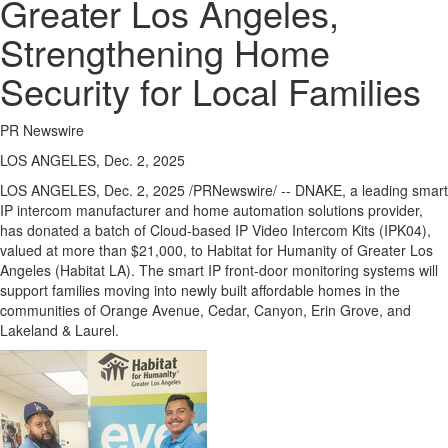
Greater Los Angeles,
Strengthening Home
Security for Local Families
PR Newswire
LOS ANGELES, Dec. 2, 2025
LOS ANGELES
,
Dec. 2, 2025
/PRNewswire/ -- DNAKE, a leading smart
IP intercom manufacturer and home automation solutions provider,
has donated a batch of Cloud-based IP Video Intercom Kits (IPK04),
valued at more than
$21,000
, to Habitat for Humanity of
Greater Los
Angeles
(Habitat LA). The smart IP front-door monitoring systems will
support families moving into newly built affordable homes in the
communities of Orange Avenue, Cedar, Canyon,
Erin Grove
, and
Lakeland & Laurel.