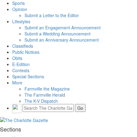
Sports
Opinion
Submit a Letter to the Editor
Lifestyles
Submit an Engagement Announcement
Submit a Wedding Announcement
Submit an Anniversary Announcement
Classifieds
Public Notices
Obits
E-Edition
Contests
Special Sections
More
Farmville the Magazine
The Farmville Herald
The K-V Dispatch
Sections