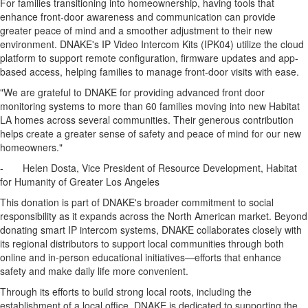
For families transitioning into homeownership, having tools that
enhance front-door awareness and communication can provide
greater peace of mind and a smoother adjustment to their new
environment. DNAKE's IP Video Intercom Kits (IPK04) utilize the cloud
platform to support remote configuration, firmware updates and app-
based access, helping families to manage front-door visits with ease.
"We are grateful to DNAKE for providing advanced front door
monitoring systems to more than 60 families moving into new Habitat
LA homes across several communities. Their generous contribution
helps create a greater sense of safety and peace of mind for our new
homeowners."
-
Helen Dosta
, Vice President of Resource Development, Habitat
for Humanity of
Greater Los Angeles
This donation is part of DNAKE's broader commitment to social
responsibility as it expands across the North American market. Beyond
donating smart IP intercom systems, DNAKE collaborates closely with
its regional distributors to support local communities through both
online and in-person educational initiatives—efforts that enhance
safety and make daily life more convenient.
Through its efforts to build strong local roots, including the
establishment of a local office, DNAKE is dedicated to supporting the