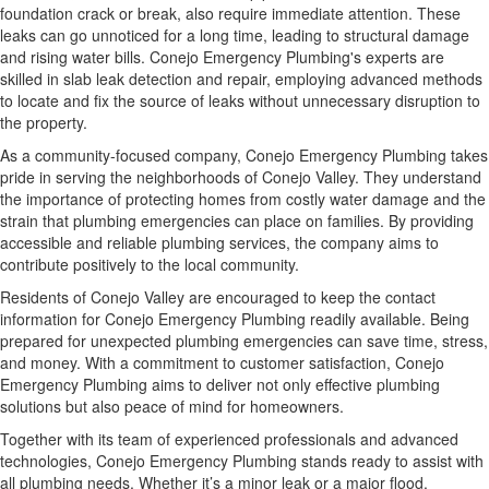
foundation crack or break, also require immediate attention. These
leaks can go unnoticed for a long time, leading to structural damage
and rising water bills. Conejo Emergency Plumbing's experts are
skilled in slab leak detection and repair, employing advanced methods
to locate and fix the source of leaks without unnecessary disruption to
the property.
As a community-focused company, Conejo Emergency Plumbing takes
pride in serving the neighborhoods of Conejo Valley. They understand
the importance of protecting homes from costly water damage and the
strain that plumbing emergencies can place on families. By providing
accessible and reliable plumbing services, the company aims to
contribute positively to the local community.
Residents of Conejo Valley are encouraged to keep the contact
information for Conejo Emergency Plumbing readily available. Being
prepared for unexpected plumbing emergencies can save time, stress,
and money. With a commitment to customer satisfaction, Conejo
Emergency Plumbing aims to deliver not only effective plumbing
solutions but also peace of mind for homeowners.
Together with its team of experienced professionals and advanced
technologies, Conejo Emergency Plumbing stands ready to assist with
all plumbing needs. Whether it’s a minor leak or a major flood,