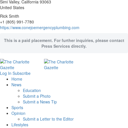
Simi Valley
, California
93063
United States
Rick Smith
+1 (805) 991-7780
https://www.conejoemergencyplumbing.com
This is a paid placement. For further inquiries, please contact
Press Services directly.
Log In
Subscribe
Home
News
Education
Submit a Photo
Submit a News Tip
Sports
Opinion
Submit a Letter to the Editor
Lifestyles