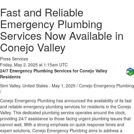
Fast and Reliable
Emergency Plumbing
Services Now Available in
Conejo Valley
Press Services
Friday, May 2, 2025 at 1:15am UTC
24/7 Emergency Plumbing Services for Conejo Valley
Residents
Simi Valley, United States -
May 1, 2025
/
Conejo Emergency Plumbing
/
Conejo Emergency Plumbing has announced the availability of its fast
and reliable emergency plumbing services for residents in the Conejo
Valley. This dedicated plumbing service operates around the clock,
providing 24/7 assistance to those facing urgent plumbing issues that
cannot wait. With a strong emphasis on quick response times and
expert solutions, Conejo Emergency Plumbing aims to address a