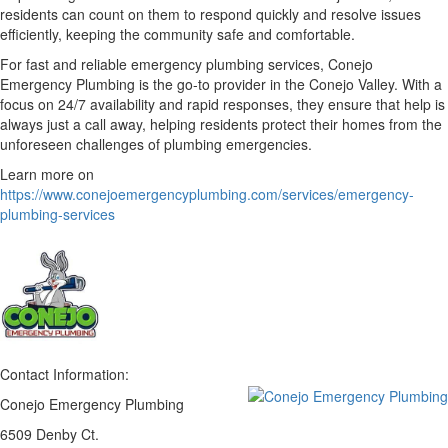
residents can count on them to respond quickly and resolve issues
efficiently, keeping the community safe and comfortable.
For fast and reliable emergency plumbing services, Conejo
Emergency Plumbing is the go-to provider in the Conejo Valley. With a
focus on 24/7 availability and rapid responses, they ensure that help is
always just a call away, helping residents protect their homes from the
unforeseen challenges of plumbing emergencies.
Learn more on
https://www.conejoemergencyplumbing.com/services/emergency-
plumbing-services
Contact Information:
Conejo Emergency Plumbing
6509 Denby Ct.