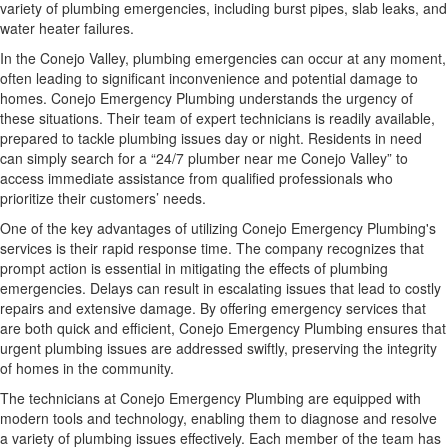
variety of plumbing emergencies, including burst pipes, slab leaks, and
water heater failures.
In the Conejo Valley, plumbing emergencies can occur at any moment,
often leading to significant inconvenience and potential damage to
homes. Conejo Emergency Plumbing understands the urgency of
these situations. Their team of expert technicians is readily available,
prepared to tackle plumbing issues day or night. Residents in need
can simply search for a “24/7 plumber near me Conejo Valley” to
access immediate assistance from qualified professionals who
prioritize their customers’ needs.
One of the key advantages of utilizing Conejo Emergency Plumbing's
services is their rapid response time. The company recognizes that
prompt action is essential in mitigating the effects of plumbing
emergencies. Delays can result in escalating issues that lead to costly
repairs and extensive damage. By offering emergency services that
are both quick and efficient, Conejo Emergency Plumbing ensures that
urgent plumbing issues are addressed swiftly, preserving the integrity
of homes in the community.
The technicians at Conejo Emergency Plumbing are equipped with
modern tools and technology, enabling them to diagnose and resolve
a variety of plumbing issues effectively. Each member of the team has