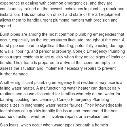
experience in dealing with common emergencies, and they are
continuously trained on the newest techniques in plumbing repair and
installation. This combination of skill and state-of-the-art equipment
allows them to handle urgent plumbing matters with precision and
speed.
Burst pipes are among the most common plumbing emergencies that
occur, especially as the temperatures fluctuate throughout the year. A
burst pipe can lead to significant flooding, potentially causing damage
to walls, flooring, and personal property. Conejo Emergency Plumbing
encourages residents to act quickly when they notice signs of leaks or
bursts. Their team is prepared to arrive at the scene promptly to
assess the situation and implement necessary repairs to prevent
further damage.
Another significant plumbing emergency that residents may face is a
failing water heater. A malfunctioning water heater can disrupt daily
routines and cause discomfort for families who rely on hot water for
bathing, cooking, and cleaning. Conejo Emergency Plumbing
specializes in diagnosing water heater failures. Their knowledgeable
technicians can quickly identify the issue and recommend the best
course of action, whether it involves repairs or a replacement.
Slab leaks, which occur when water pipes beneath a home's