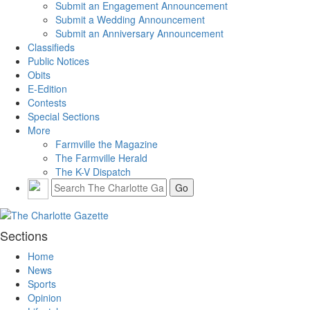
Submit an Engagement Announcement
Submit a Wedding Announcement
Submit an Anniversary Announcement
Classifieds
Public Notices
Obits
E-Edition
Contests
Special Sections
More
Farmville the Magazine
The Farmville Herald
The K-V Dispatch
Sections
Home
News
Sports
Opinion