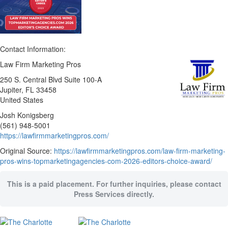
Contact Information:
Law Firm Marketing Pros
250 S. Central Blvd Suite 100-A
Jupiter
, FL
33458
United States
Josh Konigsberg
(561) 948-5001
https://lawfirmmarketingpros.com/
Original Source:
https://lawfirmmarketingpros.com/law-firm-marketing-
pros-wins-topmarketingagencies-com-2026-editors-choice-award/
This is a paid placement. For further inquiries, please contact
Press Services directly.