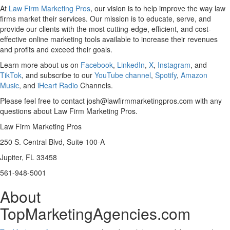
At
Law Firm Marketing Pros
, our vision is to help improve the way law
firms market their services. Our mission is to educate, serve, and
provide our clients with the most cutting-edge, efficient, and cost-
effective online marketing tools available to increase their revenues
and profits and exceed their goals.
Learn more about us on
Facebook
,
LinkedIn
,
X
,
Instagram
, and
TikTok
, and subscribe to our
YouTube channel
,
Spotify
,
Amazon
Music
, and
iHeart Radio
Channels.
Please feel free to contact josh@lawfirmmarketingpros.com with any
questions about Law Firm Marketing Pros.
Law Firm Marketing Pros
250 S. Central Blvd, Suite 100-A
Jupiter, FL 33458
561-948-5001
About
TopMarketingAgencies.com