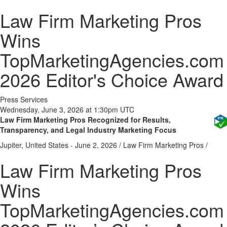
Law Firm Marketing Pros
Wins
TopMarketingAgencies.com
2026 Editor's Choice Award
Press Services
Wednesday, June 3, 2026 at 1:30pm UTC
Law Firm Marketing Pros Recognized for Results,
Transparency, and Legal Industry Marketing Focus
Jupiter, United States -
June 2, 2026
/
Law Firm Marketing Pros
/
Law Firm Marketing Pros
Wins
TopMarketingAgencies.com