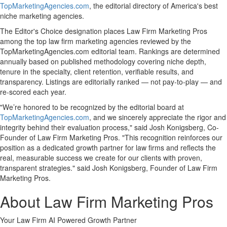
TopMarketingAgencies.com
, the editorial directory of America's best
niche marketing agencies.
The Editor's Choice designation places Law Firm Marketing Pros
among the top law firm marketing agencies reviewed by the
TopMarketingAgencies.com editorial team. Rankings are determined
annually based on published methodology covering niche depth,
tenure in the specialty, client retention, verifiable results, and
transparency. Listings are editorially ranked — not pay-to-play — and
re-scored each year.
"We’re honored to be recognized by the editorial board at
TopMarketingAgencies.com
, and we sincerely appreciate the rigor and
integrity behind their evaluation process," said Josh Konigsberg, Co-
Founder of Law Firm Marketing Pros. "This recognition reinforces our
position as a dedicated growth partner for law firms and reflects the
real, measurable success we create for our clients with proven,
transparent strategies." said Josh Konigsberg, Founder of Law Firm
Marketing Pros.
About Law Firm Marketing Pros
Your Law Firm AI Powered Growth Partner