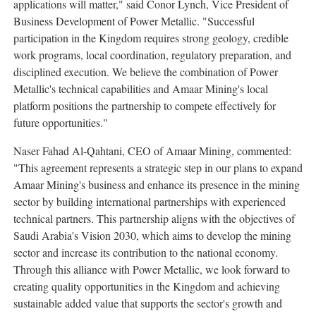
applications will matter," said Conor Lynch, Vice President of
Business Development of Power Metallic. "Successful
participation in the Kingdom requires strong geology, credible
work programs, local coordination, regulatory preparation, and
disciplined execution. We believe the combination of Power
Metallic's technical capabilities and Amaar Mining's local
platform positions the partnership to compete effectively for
future opportunities."
Naser Fahad Al-Qahtani, CEO of Amaar Mining, commented:
"This agreement represents a strategic step in our plans to expand
Amaar Mining's business and enhance its presence in the mining
sector by building international partnerships with experienced
technical partners. This partnership aligns with the objectives of
Saudi Arabia's Vision 2030, which aims to develop the mining
sector and increase its contribution to the national economy.
Through this alliance with Power Metallic, we look forward to
creating quality opportunities in the Kingdom and achieving
sustainable added value that supports the sector's growth and