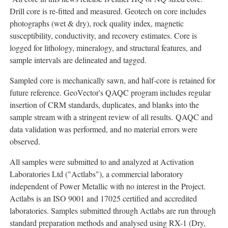
Drill core is re-fitted and measured. Geotech on core includes
photographs (wet & dry), rock quality index, magnetic
susceptibility, conductivity, and recovery estimates. Core is
logged for lithology, mineralogy, and structural features, and
sample intervals are delineated and tagged.
Sampled core is mechanically sawn, and half-core is retained for
future reference. GeoVector's QAQC program includes regular
insertion of CRM standards, duplicates, and blanks into the
sample stream with a stringent review of all results. QAQC and
data validation was performed, and no material errors were
observed.
All samples were submitted to and analyzed at Activation
Laboratories Ltd ("Actlabs"), a commercial laboratory
independent of Power Metallic with no interest in the Project.
Actlabs is an ISO 9001 and 17025 certified and accredited
laboratories. Samples submitted through Actlabs are run through
standard preparation methods and analysed using RX-1 (Dry,