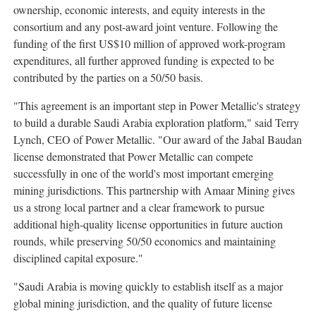
ownership, economic interests, and equity interests in the
consortium and any post-award joint venture. Following the
funding of the first US$10 million of approved work-program
expenditures, all further approved funding is expected to be
contributed by the parties on a 50/50 basis.
"This agreement is an important step in Power Metallic's strategy
to build a durable Saudi Arabia exploration platform," said Terry
Lynch, CEO of Power Metallic. "Our award of the Jabal Baudan
license demonstrated that Power Metallic can compete
successfully in one of the world's most important emerging
mining jurisdictions. This partnership with Amaar Mining gives
us a strong local partner and a clear framework to pursue
additional high-quality license opportunities in future auction
rounds, while preserving 50/50 economics and maintaining
disciplined capital exposure."
"Saudi Arabia is moving quickly to establish itself as a major
global mining jurisdiction, and the quality of future license