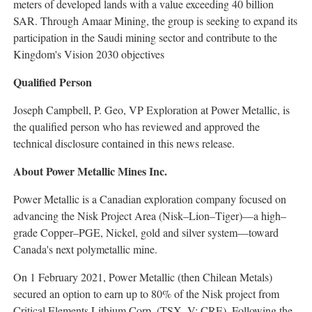
meters of developed lands with a value exceeding 40 billion
SAR. Through Amaar Mining, the group is seeking to expand its
participation in the Saudi mining sector and contribute to the
Kingdom's Vision 2030 objectives
Qualified Person
Joseph Campbell, P. Geo, VP Exploration at Power Metallic, is
the qualified person who has reviewed and approved the
technical disclosure contained in this news release.
About Power Metallic Mines Inc.
Power Metallic is a Canadian exploration company focused on
advancing the Nisk Project Area (Nisk–Lion–Tiger)—a high–
grade Copper–PGE, Nickel, gold and silver system—toward
Canada's next polymetallic mine.
On 1 February 2021, Power Metallic (then Chilean Metals)
secured an option to earn up to 80% of the Nisk project from
Critical Elements Lithium Corp. (TSX–V: CRE). Following the