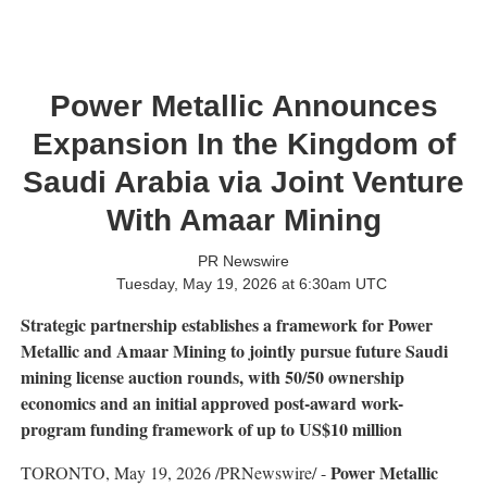
Power Metallic Announces
Expansion In the Kingdom of
Saudi Arabia via Joint Venture
With Amaar Mining
PR Newswire
Tuesday, May 19, 2026 at 6:30am UTC
Strategic partnership establishes a framework for Power
Metallic and Amaar Mining to jointly pursue future Saudi
mining license auction rounds, with 50/50 ownership
economics and an initial approved post-award work-
program funding framework of up to US$10 million
Power Metallic
TORONTO
,
May 19, 2026
/PRNewswire/ -