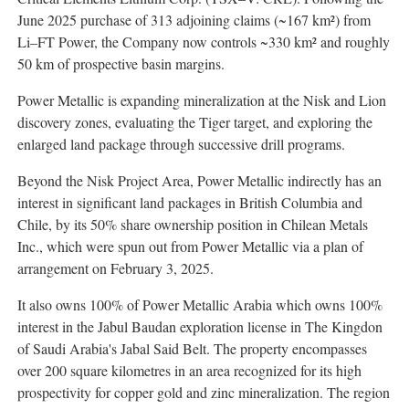
June 2025 purchase of 313 adjoining claims (~167 km²) from
Li–FT Power, the Company now controls ~330 km² and roughly
50 km of prospective basin margins.
Power Metallic is expanding mineralization at the Nisk and Lion
discovery zones, evaluating the Tiger target, and exploring the
enlarged land package through successive drill programs.
Beyond the Nisk Project Area, Power Metallic indirectly has an
interest in significant land packages in British Columbia and
Chile, by its 50% share ownership position in Chilean Metals
Inc., which were spun out from Power Metallic via a plan of
arrangement on February 3, 2025.
It also owns 100% of Power Metallic Arabia which owns 100%
interest in the Jabul Baudan exploration license in The Kingdon
of Saudi Arabia's Jabal Said Belt. The property encompasses
over 200 square kilometres in an area recognized for its high
prospectivity for copper gold and zinc mineralization. The region