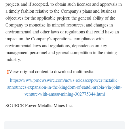
projects and if accepted, to obtain such licenses and approvals in
a timely fashion relative to the Company's plans and business
objectives for the applicable project; the general ability of the
Company to monetize its mineral resources; and changes in
environmental and other laws or regulations that could have an
impact on the Company's operations, compliance with
environmental laws and regulations, dependence on key
management personnel and general competition in the mining
industry.
View original content to download multimedia:
https://www.prnewswire.com/news-releases/power-metallic-
announces-expansion-in-the-kingdom-of-saudi-arabia-via-joint-
venture-with-amaar-mining-302775344.html
SOURCE Power Metallic Mines Inc.