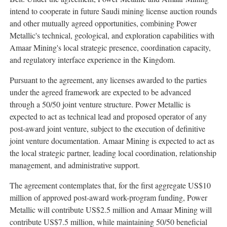
intend to cooperate in future Saudi mining license auction rounds
and other mutually agreed opportunities, combining Power
Metallic's technical, geological, and exploration capabilities with
Amaar Mining's local strategic presence, coordination capacity,
and regulatory interface experience in the Kingdom.
Pursuant to the agreement, any licenses awarded to the parties
under the agreed framework are expected to be advanced
through a 50/50 joint venture structure. Power Metallic is
expected to act as technical lead and proposed operator of any
post-award joint venture, subject to the execution of definitive
joint venture documentation. Amaar Mining is expected to act as
the local strategic partner, leading local coordination, relationship
management, and administrative support.
The agreement contemplates that, for the first aggregate US$10
million of approved post-award work-program funding, Power
Metallic will contribute US$2.5 million and Amaar Mining will
contribute US$7.5 million, while maintaining 50/50 beneficial