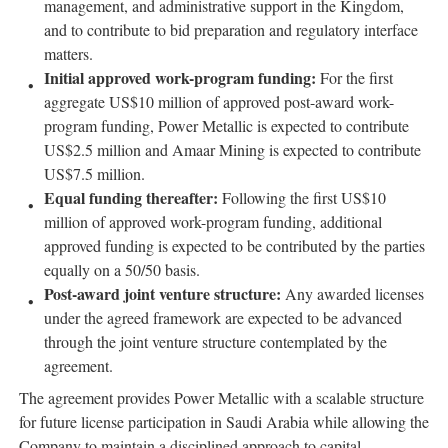
management, and administrative support in the Kingdom,
and to contribute to bid preparation and regulatory interface
matters.
Initial approved work-program funding:
For the first
aggregate US$10 million of approved post-award work-
program funding, Power Metallic is expected to contribute
US$2.5 million and Amaar Mining is expected to contribute
US$7.5 million.
Equal funding thereafter:
Following the first US$10
million of approved work-program funding, additional
approved funding is expected to be contributed by the parties
equally on a 50/50 basis.
Post-award joint venture structure:
Any awarded licenses
under the agreed framework are expected to be advanced
through the joint venture structure contemplated by the
agreement.
The agreement provides Power Metallic with a scalable structure
for future license participation in Saudi Arabia while allowing the
Company to maintain a disciplined approach to capital