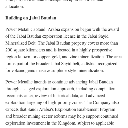
allocation.
Building on Jabal Baudan
Power Metallic's Saudi Arabia expansion began with the award
of the Jabal Baudan exploration license in the Jabal Sayid
Mineralized Belt. The Jabal Baudan property covers more than
200 square kilometers and is located in a highly prospective
region known for copper, gold, and zinc mineralization. The area
forms part of the broader Jabal Sayid belt, a district recognized
for volcanogenic massive sulphide-style mineralization.
Power Metallic intends to continue advancing Jabal Baudan
through a staged exploration approach, including compilation,
reconnaissance, review of historical data, and advanced
exploration targeting of high-priority zones. The Company also
expects that Saudi Arabia's Exploration Enablement Program
and broader mining-sector reforms may help support continued
exploration investment in the Kingdom, subject to applicable