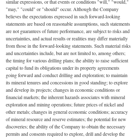
similar expressions, or that events or conditions "will," "would,"
"may," "could" or "should" occur. Although the Company
believes the expectations expressed in such forward-looking
statements are based on reasonable assumptions, such statements
are not guarantees of future performance, are subject to risks and
uncertainties, and actual results or realities may differ materially
from those in the forward-looking statements. Such material risks
and uncertainties include, but are not limited to, among others;
the timing for various drilling plans; the ability to raise sufficient
capital to fund its obligations under its property agreements
going forward and conduct drilling and exploration; to maintain
its mineral tenures and concessions in good standing; to explore
and develop its projects; changes in economic conditions or
financial markets; the inherent hazards associates with mineral
exploration and mining operations; future prices of nickel and
other metals; changes in general economic conditions; accuracy
of mineral resource and reserve estimates; the potential for new
discoveries; the ability of the Company to obtain the necessary
permits and consents required to explore, drill and develop the