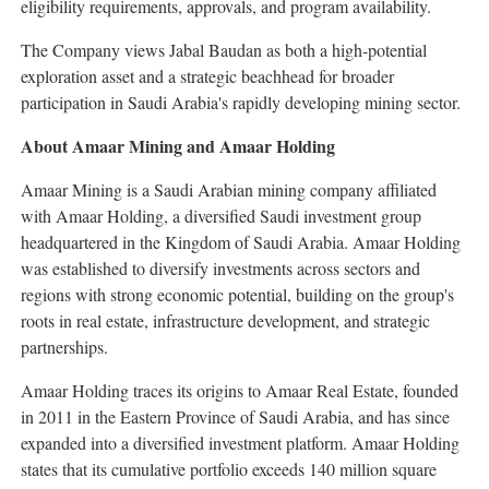
eligibility requirements, approvals, and program availability.
The Company views Jabal Baudan as both a high-potential
exploration asset and a strategic beachhead for broader
participation in Saudi Arabia's rapidly developing mining sector.
About Amaar Mining and Amaar Holding
Amaar Mining is a Saudi Arabian mining company affiliated
with Amaar Holding, a diversified Saudi investment group
headquartered in the Kingdom of Saudi Arabia. Amaar Holding
was established to diversify investments across sectors and
regions with strong economic potential, building on the group's
roots in real estate, infrastructure development, and strategic
partnerships.
Amaar Holding traces its origins to Amaar Real Estate, founded
in 2011 in the Eastern Province of Saudi Arabia, and has since
expanded into a diversified investment platform. Amaar Holding
states that its cumulative portfolio exceeds 140 million square