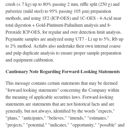
crush (< 7 kg) up to 80% passing 2 mm, riffle split (250 g) and
pulverize (mild steel) to 95% passing 105 μm) preparation
methods, and using 1F2 (ICP-OES) and 1C-OES - 4-Acid near
total digestion + Gold-Platinum-Palladium analysis and 8-
Peroxide ICP-OES, for regular and over detection limit analysis.
Pegmatite samples are analyzed using UT7 - Li up to 5%, Rb up
to 2% method. Actlabs also undertake their own internal coarse
and pulp duplicate analysis to ensure proper sample preparation
and equipment calibration.
Cautionary Note Regarding Forward-Looking Statements
This message contains certain statements that may be deemed
"forward-looking statements" concerning the Company within
the meaning of applicable securities laws. Forward-looking
statements are statements that are not historical facts and are
generally, but not always, identified by the words "expects,"
"plans," "anticipates," "believes," "intends," "estimates,"
"projects," "potential," "indicates," "opportunity," "possible" and