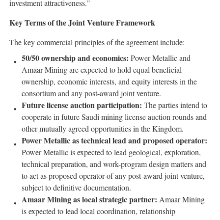
investment attractiveness."
Key Terms of the Joint Venture Framework
The key commercial principles of the agreement include:
50/50 ownership and economics:
Power Metallic and
Amaar Mining are expected to hold equal beneficial
ownership, economic interests, and equity interests in the
consortium and any post-award joint venture.
Future license auction participation:
The parties intend to
cooperate in future Saudi mining license auction rounds and
other mutually agreed opportunities in the Kingdom.
Power Metallic as technical lead and proposed operator:
Power Metallic is expected to lead geological, exploration,
technical preparation, and work-program design matters and
to act as proposed operator of any post-award joint venture,
subject to definitive documentation.
Amaar Mining as local strategic partner:
Amaar Mining
is expected to lead local coordination, relationship