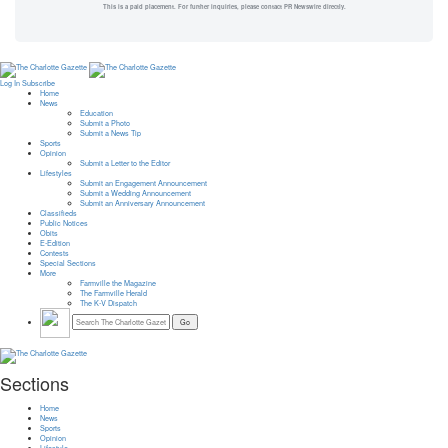
This is a paid placement. For further inquiries, please contact PR Newswire directly.
Log In
Subscribe
Home
News
Education
Submit a Photo
Submit a News Tip
Sports
Opinion
Submit a Letter to the Editor
Lifestyles
Submit an Engagement Announcement
Submit a Wedding Announcement
Submit an Anniversary Announcement
Classifieds
Public Notices
Obits
E-Edition
Contests
Special Sections
More
Farmville the Magazine
The Farmville Herald
The K-V Dispatch
Sections
Home
News
Sports
Opinion
Lifestyle