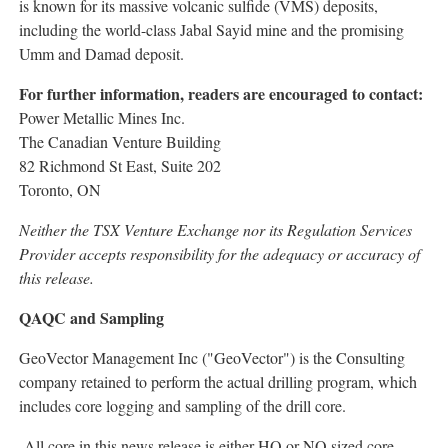
is known for its massive volcanic sulfide (VMS) deposits,
including the world-class Jabal Sayid mine and the promising
Umm and Damad deposit.
For further information, readers are encouraged to contact:
Power Metallic Mines Inc.
The Canadian Venture Building
82 Richmond St East, Suite 202
Toronto, ON
Neither the TSX Venture Exchange nor its Regulation Services
Provider accepts responsibility for the adequacy or accuracy of
this release.
QAQC and Sampling
GeoVector Management Inc ("GeoVector") is the Consulting
company retained to perform the actual drilling program, which
includes core logging and sampling of the drill core.
All core in this news release is either HQ or NQ sized core.