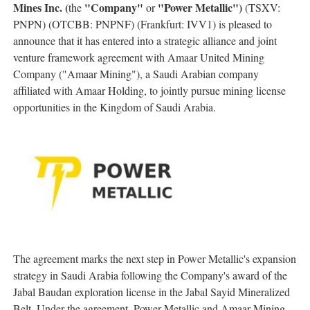
Mines Inc. (
"Company"
"Power Metallic")
the
or
(TSXV:
PNPN) (OTCBB: PNPNF) (Frankfurt: IVV1) is pleased to
announce that it has entered into a strategic alliance and joint
venture framework agreement with Amaar United Mining
Company ("Amaar Mining"), a Saudi Arabian company
affiliated with Amaar Holding, to jointly pursue mining license
opportunities in the Kingdom of Saudi Arabia.
The agreement marks the next step in Power Metallic's expansion
strategy in Saudi Arabia following the Company's award of the
Jabal Baudan exploration license in the Jabal Sayid Mineralized
Belt. Under the agreement, Power Metallic and Amaar Mining