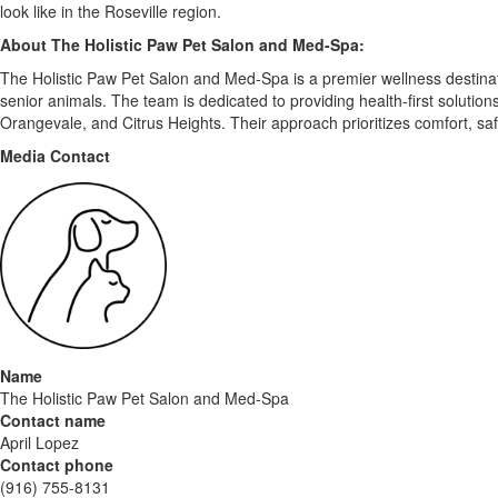
look like in the Roseville region.
About The Holistic Paw Pet Salon and Med-Spa:
The Holistic Paw Pet Salon and Med-Spa is a premier wellness destinatio
senior animals. The team is dedicated to providing health-first solutio
Orangevale, and Citrus Heights. Their approach prioritizes comfort, saf
Media Contact
Name
The Holistic Paw Pet Salon and Med-Spa
Contact name
April Lopez
Contact phone
(916) 755-8131