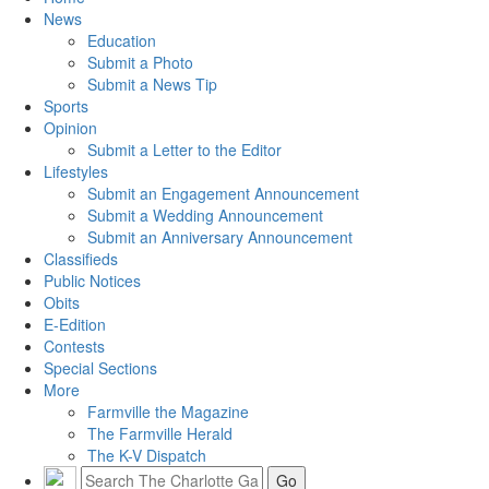
News
Education
Submit a Photo
Submit a News Tip
Sports
Opinion
Submit a Letter to the Editor
Lifestyles
Submit an Engagement Announcement
Submit a Wedding Announcement
Submit an Anniversary Announcement
Classifieds
Public Notices
Obits
E-Edition
Contests
Special Sections
More
Farmville the Magazine
The Farmville Herald
The K-V Dispatch