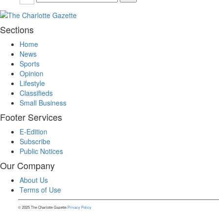
Sections
Home
News
Sports
Opinion
Lifestyle
Classifieds
Small Business
Footer Services
E-Edition
Subscribe
Public Notices
Our Company
About Us
Terms of Use
© 2025 The Charlotte Gazette.
Privacy Policy