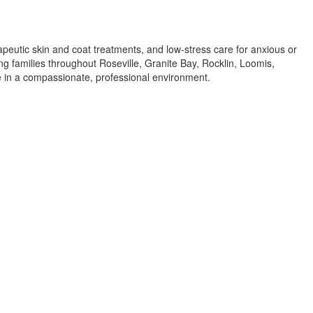
apeutic skin and coat treatments, and low-stress care for anxious or
ing families throughout Roseville, Granite Bay, Rocklin, Loomis,
re in a compassionate, professional environment.