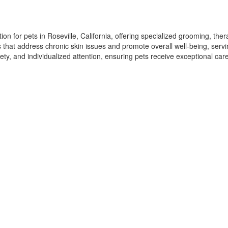
n for pets in Roseville, California, offering specialized grooming, ther
ns that address chronic skin issues and promote overall well-being, serv
ety, and individualized attention, ensuring pets receive exceptional ca