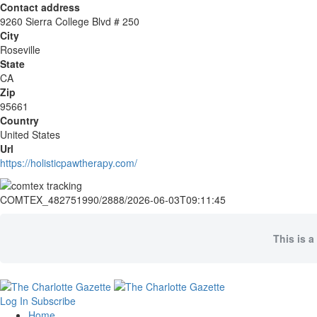
Contact address
9260 Sierra College Blvd # 250
City
Roseville
State
CA
Zip
95661
Country
United States
Url
https://holisticpawtherapy.com/
COMTEX_482751990/2888/2026-06-03T09:11:45
This is a
Log In
Subscribe
Home