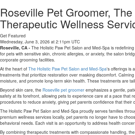
Roseville Pet Groomer, The
Therapeutic Wellness Servic
Get Featured
Wednesday, June 3, 2026 at 2:11pm UTC
Roseville, CA -
The Holistic Paw Pet Salon and Med-Spa is redefining p
for pets with sensitive skin, chronic allergies, or anxiety, the salon b
corporate grooming facilities.
At the heart of
The Holistic Paw Pet Salon and Med-Spa
's offerings is
treatments that prioritize restoration over masking discomfort. Calming
moisture, and promote long-term skin health. These treatments are tail
Beyond skin care, the
Roseville pet groomer
emphasizes a gentle, patie
safety at its forefront, allowing pets to experience care at a pace that
procedures to reduce anxiety, giving pet parents confidence that their 
The Holistic Paw Pet Salon and Med-Spa proudly serves families throug
premium wellness services locally, pet parents no longer have to choos
behavioral needs. Each visit is an opportunity to address health conce
By combining therapeutic treatments with compassionate handling, the 