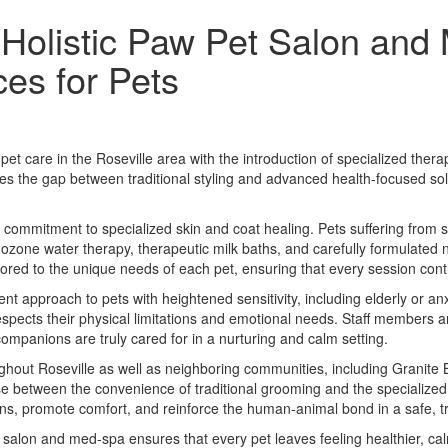
 Holistic Paw Pet Salon and
es for Pets
et care in the Roseville area with the introduction of specialized th
ridges the gap between traditional styling and advanced health-focused so
 a commitment to specialized skin and coat healing. Pets suffering from s
 ozone water therapy, therapeutic milk baths, and carefully formulated 
ored to the unique needs of each pet, ensuring that every session cont
nt approach to pets with heightened sensitivity, including elderly or 
 respects their physical limitations and emotional needs. Staff members 
companions are truly cared for in a nurturing and calm setting.
hout Roseville as well as neighboring communities, including Granite B
e between the convenience of traditional grooming and the specialized 
rns, promote comfort, and reinforce the human-animal bond in a safe, t
salon and med-spa ensures that every pet leaves feeling healthier, ca