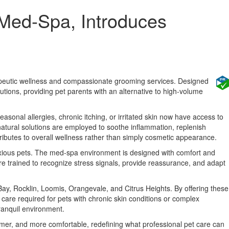
 Med-Spa, Introduces
erapeutic wellness and compassionate grooming services. Designed
lutions, providing pet parents with an alternative to high-volume
easonal allergies, chronic itching, or irritated skin now have access to
natural solutions are employed to soothe inflammation, replenish
ributes to overall wellness rather than simply cosmetic appearance.
anxious pets. The med-spa environment is designed with comfort and
are trained to recognize stress signals, provide reassurance, and adapt
ay, Rocklin, Loomis, Orangevale, and Citrus Heights. By offering these
care required for pets with chronic skin conditions or complex
ranquil environment.
lmer, and more comfortable, redefining what professional pet care can