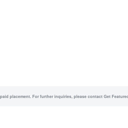
 paid placement. For further inquiries, please contact Get Featured