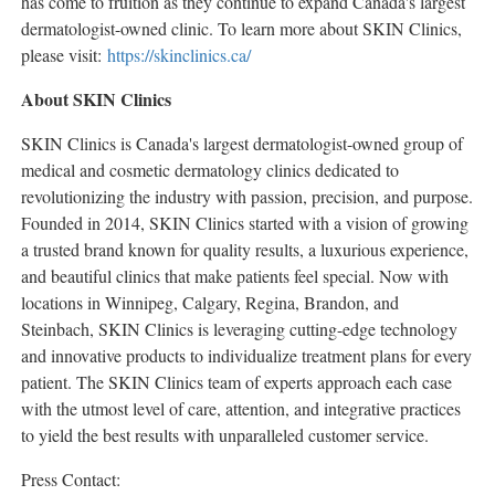
has come to fruition as they continue to expand
Canada's
largest
dermatologist-owned clinic. To learn more about SKIN Clinics,
please visit:
https://skinclinics.ca/
About SKIN Clinics
SKIN Clinics is
Canada's
largest dermatologist-owned group of
medical and cosmetic dermatology clinics dedicated to
revolutionizing the industry with passion, precision, and purpose.
Founded in 2014, SKIN Clinics started with a vision of growing
a trusted brand known for quality results, a luxurious experience,
and beautiful clinics that make patients feel special. Now with
locations in
Winnipeg
,
Calgary
,
Regina
,
Brandon
, and
Steinbach
, SKIN Clinics is leveraging cutting-edge technology
and innovative products to individualize treatment plans for every
patient. The SKIN Clinics team of experts approach each case
with the utmost level of care, attention, and integrative practices
to yield the best results with unparalleled customer service.
Press Contact: