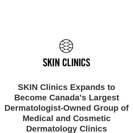
SKIN Clinics Expands to
Become Canada's Largest
Dermatologist-Owned Group of
Medical and Cosmetic
Dermatology Clinics