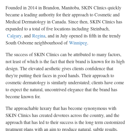
Founded in 2014 in
Brandon, Manitoba
, SKIN Clinics quickly
became a leading authority for their approach to Cosmetic and
Medical Dermatology in
Canada
. Since then, SKIN Clinics has
expanded to a total of five locations including Steinbach,
Calgary
, and
Regina
, and in July opened its fifth in the trendy
South Osborne neighbourhood of
Winnipeg
.
The success of SKIN Clinics can be attributed to many factors,
not least of which is the fact that their brand is known for its high
design. The elevated aesthetic gives clients confidence that
they're putting their faces in good hands. Their approach to
cosmetic dermatology is similarly understated; clients have come
to expect the natural, uncontrived elegance that the brand has
become known for.
The approachable luxury that has become synonymous with
SKIN Clinics has created devotees across the country, and the
approach that has led to their success is the long term customized
treatment plans with an aim to produce natural, subtle results.