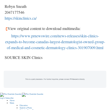
Robyn Sneath
2047177546
https://skinclinics.ca/
View original content to download multimedia:
https://www.prnewswire.com/news-releases/skin-clinics-
expands-to-become-canadas-largest-dermatologist-owned-group-
of-medical-and-cosmetic-dermatology-clinics-301907009.html
SOURCE SKIN Clinics
This is a paid placement. For further inquiries, please contact PR Newswire directly.
Log In
Subscribe
Home
News
Education
Submit a Photo