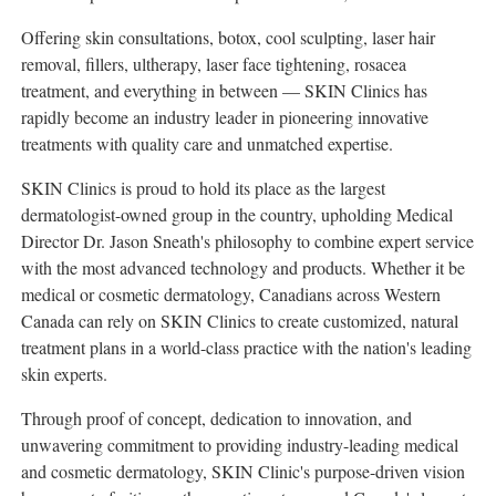
Offering skin consultations, botox, cool sculpting, laser hair
removal, fillers, ultherapy, laser face tightening, rosacea
treatment, and everything in between — SKIN Clinics has
rapidly become an industry leader in pioneering innovative
treatments with quality care and unmatched expertise.
SKIN Clinics is proud to hold its place as the largest
dermatologist-owned group in the country, upholding Medical
Director Dr.
Jason Sneath's
philosophy to combine expert service
with the most advanced technology and products. Whether it be
medical or cosmetic dermatology, Canadians across
Western
Canada
can rely on SKIN Clinics to create customized, natural
treatment plans in a world-class practice with the nation's leading
skin experts.
Through proof of concept, dedication to innovation, and
unwavering commitment to providing industry-leading medical
and cosmetic dermatology, SKIN Clinic's purpose-driven vision