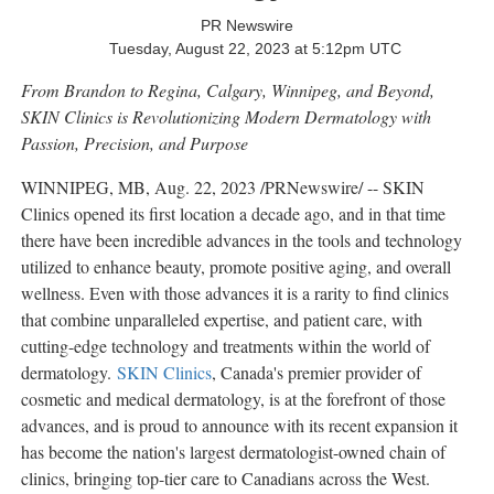
PR Newswire
Tuesday, August 22, 2023 at 5:12pm UTC
From
Brandon
to
Regina
,
Calgary
,
Winnipeg
, and Beyond,
SKIN Clinics is Revolutionizing Modern Dermatology with
Passion, Precision, and Purpose
WINNIPEG, MB
,
Aug. 22, 2023
/PRNewswire/ -- SKIN
Clinics opened its first location a decade ago, and in that time
there have been incredible advances in the tools and technology
utilized to enhance beauty, promote positive aging, and overall
wellness. Even with those advances it is a rarity to find clinics
that combine unparalleled expertise, and patient care, with
cutting-edge technology and treatments within the world of
dermatology.
SKIN Clinics
,
Canada's
premier provider of
cosmetic and medical dermatology, is at the forefront of those
advances, and is proud to announce with its recent expansion it
has become the nation's largest dermatologist-owned chain of
clinics, bringing top-tier care to Canadians across the West.