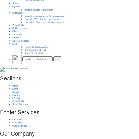
Submit a News Tip
Sports
Opinion
Submit a Letter to the Editor
Lifestyles
Submit an Engagement Announcement
Submit a Wedding Announcement
Submit an Anniversary Announcement
Classifieds
Public Notices
Obits
E-Edition
Contests
Special Sections
More
Farmville the Magazine
The Farmville Herald
The K-V Dispatch
Sections
Home
News
Sports
Opinion
Lifestyle
Classifieds
Small Business
Footer Services
E-Edition
Subscribe
Public Notices
Our Company