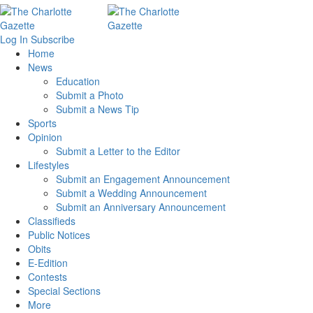
Log In
Subscribe
Home
News
Education
Submit a Photo
Submit a News Tip
Sports
Opinion
Submit a Letter to the Editor
Lifestyles
Submit an Engagement Announcement
Submit a Wedding Announcement
Submit an Anniversary Announcement
Classifieds
Public Notices
Obits
E-Edition
Contests
Special Sections
More