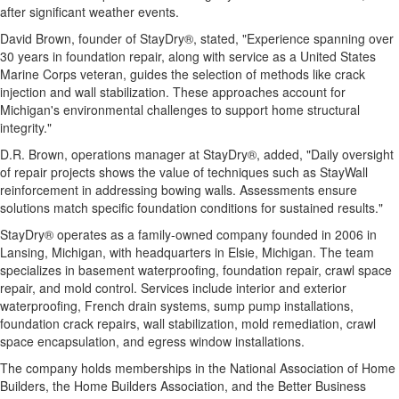
after significant weather events.
David Brown, founder of StayDry®, stated, "Experience spanning over
30 years in foundation repair, along with service as a United States
Marine Corps veteran, guides the selection of methods like crack
injection and wall stabilization. These approaches account for
Michigan's environmental challenges to support home structural
integrity."
D.R. Brown, operations manager at StayDry®, added, "Daily oversight
of repair projects shows the value of techniques such as StayWall
reinforcement in addressing bowing walls. Assessments ensure
solutions match specific foundation conditions for sustained results."
StayDry® operates as a family-owned company founded in 2006 in
Lansing, Michigan, with headquarters in Elsie, Michigan. The team
specializes in basement waterproofing, foundation repair, crawl space
repair, and mold control. Services include interior and exterior
waterproofing, French drain systems, sump pump installations,
foundation crack repairs, wall stabilization, mold remediation, crawl
space encapsulation, and egress window installations.
The company holds memberships in the National Association of Home
Builders, the Home Builders Association, and the Better Business