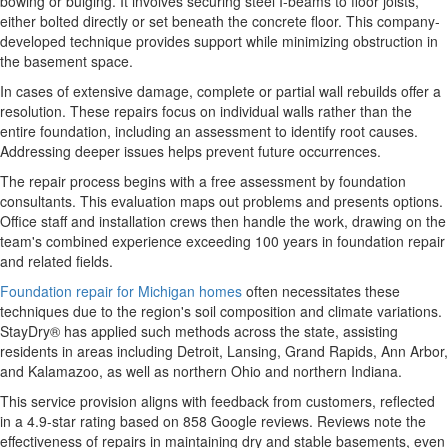
bowing or bulging. It involves securing steel I-beams to floor joists,
either bolted directly or set beneath the concrete floor. This company-
developed technique provides support while minimizing obstruction in
the basement space.
In cases of extensive damage, complete or partial wall rebuilds offer a
resolution. These repairs focus on individual walls rather than the
entire foundation, including an assessment to identify root causes.
Addressing deeper issues helps prevent future occurrences.
The repair process begins with a free assessment by foundation
consultants. This evaluation maps out problems and presents options.
Office staff and installation crews then handle the work, drawing on the
team's combined experience exceeding 100 years in foundation repair
and related fields.
Foundation repair for Michigan homes
often necessitates these
techniques due to the region's soil composition and climate variations.
StayDry® has applied such methods across the state, assisting
residents in areas including Detroit, Lansing, Grand Rapids, Ann Arbor,
and Kalamazoo, as well as northern Ohio and northern Indiana.
This service provision aligns with feedback from customers, reflected
in a 4.9-star rating based on 858 Google reviews. Reviews note the
effectiveness of repairs in maintaining dry and stable basements, even