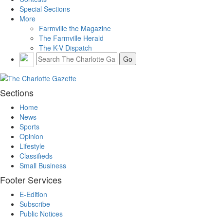
Special Sections
More
Farmville the Magazine
The Farmville Herald
The K-V Dispatch
Sections
Home
News
Sports
Opinion
Lifestyle
Classifieds
Small Business
Footer Services
E-Edition
Subscribe
Public Notices