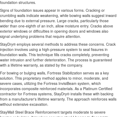
foundation structures.
Signs of foundation issues appear in various forms. Cracking or
crumbling walls indicate weakening, while bowing walls suggest inward
bending due to external pressure. Large cracks, particularly those
wider than one-eighth of an inch, allow moisture entry. Cracks above
exterior windows or difficulties in opening doors and windows also
signal underlying problems that require attention.
StayDry® employs several methods to address these concerns. Crack
injection involves using a high-pressure system to seal fissures in
foundation walls. This technique fills cracks completely, preventing
water intrusion and further deterioration. The process is guaranteed
with a lifetime warranty, as stated by the company.
For bowing or bulging walls, Fortress Stabilization serves as a key
solution. This proprietary method applies to minor, moderate, and
severe cases, utilizing the Fortress InvisiBeam system, which
incorporates composite reinforced materials. As a Platinum Certified
contractor for Fortress systems, StayDry® installs these with backing
from a manufacturer's lifetime warranty. The approach reinforces walls
without extensive excavation.
StayWall Steel Brace Reinforcement targets moderate to severe