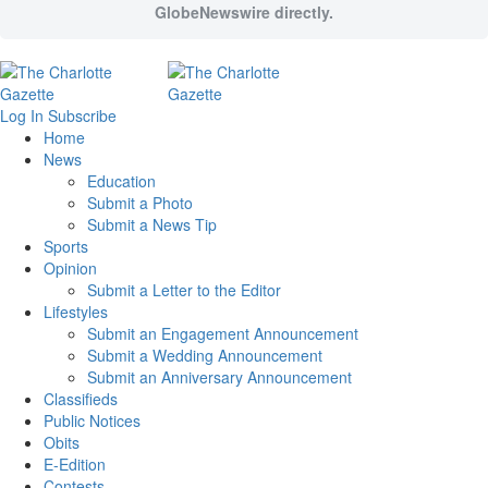
GlobeNewswire directly.
Log In
Subscribe
Home
News
Education
Submit a Photo
Submit a News Tip
Sports
Opinion
Submit a Letter to the Editor
Lifestyles
Submit an Engagement Announcement
Submit a Wedding Announcement
Submit an Anniversary Announcement
Classifieds
Public Notices
Obits
E-Edition
Contests