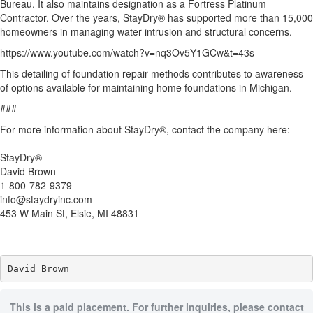
Bureau. It also maintains designation as a Fortress Platinum
Contractor. Over the years, StayDry® has supported more than 15,000
homeowners in managing water intrusion and structural concerns.
https://www.youtube.com/watch?v=nq3Ov5Y1GCw&t=43s
This detailing of foundation repair methods contributes to awareness
of options available for maintaining home foundations in Michigan.
###
For more information about StayDry®, contact the company here:
StayDry®
David Brown
1-800-782-9379
info@staydryinc.com
453 W Main St, Elsie, MI 48831
David Brown
This is a paid placement. For further inquiries, please contact