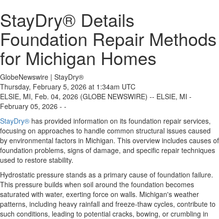
StayDry® Details
Foundation Repair Methods
for Michigan Homes
GlobeNewswire | StayDry®
Thursday, February 5, 2026 at 1:34am UTC
ELSIE, MI, Feb. 04, 2026 (GLOBE NEWSWIRE) -- ELSIE, MI -
February 05, 2026 - -
StayDry®
has provided information on its foundation repair services,
focusing on approaches to handle common structural issues caused
by environmental factors in Michigan. This overview includes causes of
foundation problems, signs of damage, and specific repair techniques
used to restore stability.
Hydrostatic pressure stands as a primary cause of foundation failure.
This pressure builds when soil around the foundation becomes
saturated with water, exerting force on walls. Michigan's weather
patterns, including heavy rainfall and freeze-thaw cycles, contribute to
such conditions, leading to potential cracks, bowing, or crumbling in