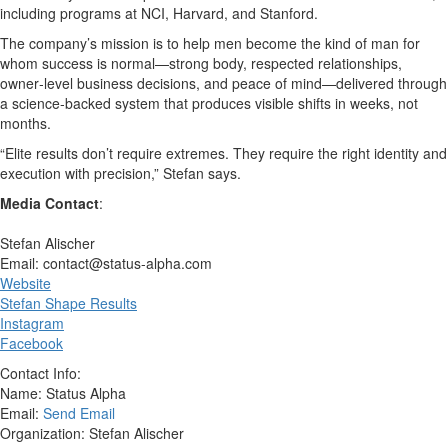
including programs at NCI, Harvard, and Stanford.
The company’s mission is to help men become the kind of man for
whom success is normal—strong body, respected relationships,
owner‑level business decisions, and peace of mind—delivered through
a science‑backed system that produces visible shifts in weeks, not
months.
“Elite results don’t require extremes. They require the right identity and
execution with precision,” Stefan says.
Media Contact
:
Stefan Alischer
Email: contact@status-alpha.com
Website
Stefan Shape Results
Instagram
Facebook
Contact Info:
Name: Status Alpha
Email:
Send Email
Organization: Stefan Alischer