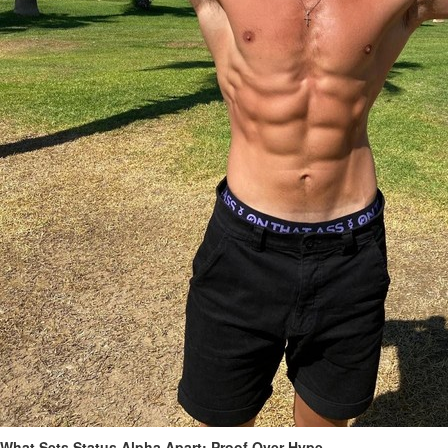
What Sets Status Alpha Apart: Proof Over Hype