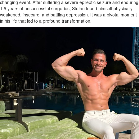
changing event. After suffering a severe epileptic seizure and enduring
1.5 years of unsuccessful surgeries, Stefan found himself physically
weakened, insecure, and battling depression. It was a pivotal moment
in his life that led to a profound transformation.