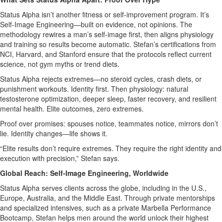
Status Alpha isn’t another fitness or self‑improvement program. It’s
Self‑Image Engineering—built on evidence, not opinions. The
methodology rewires a man’s self‑image first, then aligns physiology
and training so results become automatic. Stefan’s certifications from
NCI, Harvard, and Stanford ensure that the protocols reflect current
science, not gym myths or trend diets.
Status Alpha rejects extremes—no steroid cycles, crash diets, or
punishment workouts. Identity first. Then physiology: natural
testosterone optimization, deeper sleep, faster recovery, and resilient
mental health. Elite outcomes, zero extremes.
Proof over promises: spouses notice, teammates notice, mirrors don’t
lie. Identity changes—life shows it.
“Elite results don’t require extremes. They require the right identity and
execution with precision,” Stefan says.
Global Reach: Self‑Image Engineering, Worldwide
Status Alpha serves clients across the globe, including in the U.S.,
Europe, Australia, and the Middle East. Through private mentorships
and specialized intensives, such as a private Marbella Performance
Bootcamp, Stefan helps men around the world unlock their highest