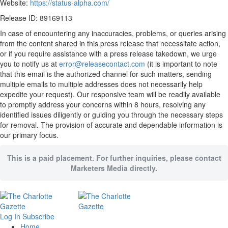
Website:
https://status-alpha.com/
Release ID: 89169113
In case of encountering any inaccuracies, problems, or queries arising
from the content shared in this press release that necessitate action,
or if you require assistance with a press release takedown, we urge
you to notify us at
error@releasecontact.com
(it is important to note
that this email is the authorized channel for such matters, sending
multiple emails to multiple addresses does not necessarily help
expedite your request). Our responsive team will be readily available
to promptly address your concerns within 8 hours, resolving any
identified issues diligently or guiding you through the necessary steps
for removal. The provision of accurate and dependable information is
our primary focus.
This is a paid placement. For further inquiries, please contact
Marketers Media directly.
Log In
Subscribe
Home