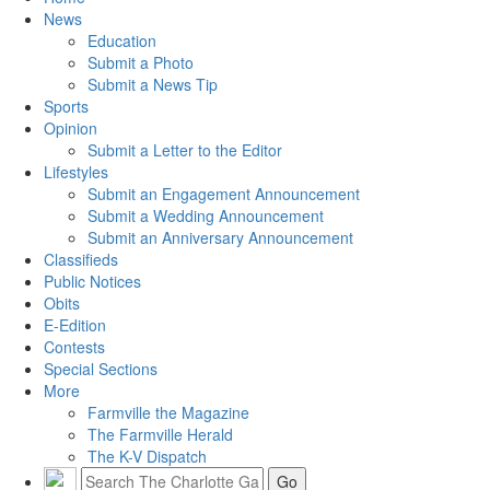
News
Education
Submit a Photo
Submit a News Tip
Sports
Opinion
Submit a Letter to the Editor
Lifestyles
Submit an Engagement Announcement
Submit a Wedding Announcement
Submit an Anniversary Announcement
Classifieds
Public Notices
Obits
E-Edition
Contests
Special Sections
More
Farmville the Magazine
The Farmville Herald
The K-V Dispatch