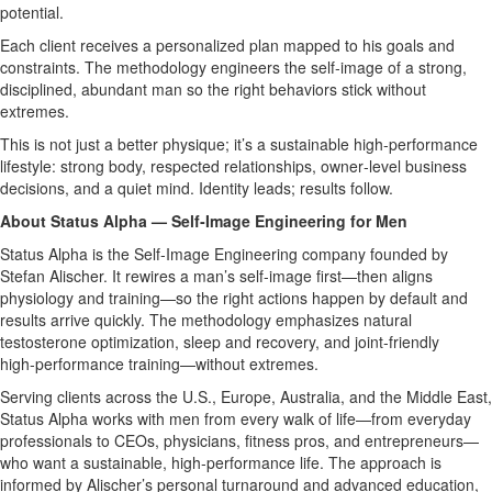
potential.
Each client receives a personalized plan mapped to his goals and
constraints. The methodology engineers the self‑image of a strong,
disciplined, abundant man so the right behaviors stick without
extremes.
This is not just a better physique; it’s a sustainable high‑performance
lifestyle: strong body, respected relationships, owner‑level business
decisions, and a quiet mind. Identity leads; results follow.
About Status Alpha — Self‑Image Engineering for Men
Status Alpha is the Self‑Image Engineering company founded by
Stefan Alischer. It rewires a man’s self‑image first—then aligns
physiology and training—so the right actions happen by default and
results arrive quickly. The methodology emphasizes natural
testosterone optimization, sleep and recovery, and joint‑friendly
high‑performance training—without extremes.
Serving clients across the U.S., Europe, Australia, and the Middle East,
Status Alpha works with men from every walk of life—from everyday
professionals to CEOs, physicians, fitness pros, and entrepreneurs—
who want a sustainable, high‑performance life. The approach is
informed by Alischer’s personal turnaround and advanced education,