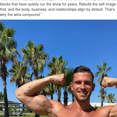
blocks that have quietly run the show for years. Rebuild the self‑image
first, and the body, business, and relationships align by default. That’s
why the wins compound.”