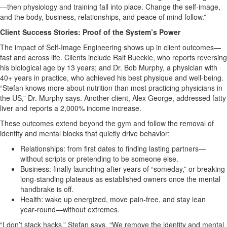
—then physiology and training fall into place. Change the self‑image,
and the body, business, relationships, and peace of mind follow.”
Client Success Stories: Proof of the System’s Power
The impact of Self‑Image Engineering shows up in client outcomes—
fast and across life. Clients include Ralf Bueckle, who reports reversing
his biological age by 13 years; and Dr. Bob Murphy, a physician with
40+ years in practice, who achieved his best physique and well‑being.
“Stefan knows more about nutrition than most practicing physicians in
the US,” Dr. Murphy says. Another client, Alex George, addressed fatty
liver and reports a 2,000% income increase.
These outcomes extend beyond the gym and follow the removal of
identity and mental blocks that quietly drive behavior:
Relationships: from first dates to finding lasting partners—
without scripts or pretending to be someone else.
Business: finally launching after years of “someday,” or breaking
long‑standing plateaus as established owners once the mental
handbrake is off.
Health: wake up energized, move pain‑free, and stay lean
year‑round—without extremes.
“I don’t stack hacks,” Stefan says. “We remove the identity and mental