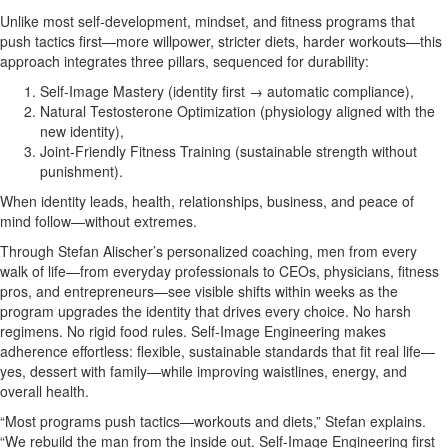
Unlike most self‑development, mindset, and fitness programs that
push tactics first—more willpower, stricter diets, harder workouts—this
approach integrates three pillars, sequenced for durability:
Self‑Image Mastery (identity first → automatic compliance),
Natural Testosterone Optimization (physiology aligned with the
new identity),
Joint‑Friendly Fitness Training (sustainable strength without
punishment).
When identity leads, health, relationships, business, and peace of
mind follow—without extremes.
Through Stefan Alischer’s personalized coaching, men from every
walk of life—from everyday professionals to CEOs, physicians, fitness
pros, and entrepreneurs—see visible shifts within weeks as the
program upgrades the identity that drives every choice. No harsh
regimens. No rigid food rules. Self‑Image Engineering makes
adherence effortless: flexible, sustainable standards that fit real life—
yes, dessert with family—while improving waistlines, energy, and
overall health.
“Most programs push tactics—workouts and diets,” Stefan explains.
“We rebuild the man from the inside out. Self‑Image Engineering first