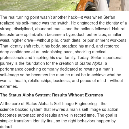
The real turning point wasn’t another hack—it was when Stefan
realized his self-image was the switch. He engineered the identity of a
strong, disciplined, abundant man—and the actions followed. Natural
testosterone optimization became a byproduct: better labs, smaller
waist, higher drive—without pills, crash diets, or punishment workouts.
That identity shift rebuilt his body, steadied his mind, and restored
deep confidence at an astonishing pace, shocking medical
professionals and inspiring his own family. Today, Stefan’s personal
journey is the foundation for the creation of
Status Alpha
, a
performance coaching company dedicated to rewiring a man’s
self‑image so he becomes the man he must be to achieve what he
wants—health, relationships, business, and peace of mind—without
extremes.
The Status Alpha System: Results Without Extremes
At the core of Status Alpha is Self‑Image Engineering—the
science‑backed system that rewires a man’s self‑image so action
becomes automatic and results arrive in record time. The goal is
simple: transform identity first, so the right behaviors happen by
default.