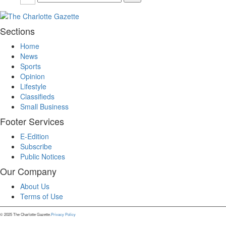
Sections
Home
News
Sports
Opinion
Lifestyle
Classifieds
Small Business
Footer Services
E-Edition
Subscribe
Public Notices
Our Company
About Us
Terms of Use
© 2025 The Charlotte Gazette.
Privacy Policy