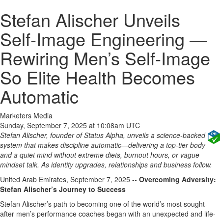
Stefan Alischer Unveils
Self‑Image Engineering —
Rewiring Men’s Self‑Image
So Elite Health Becomes
Automatic
Marketers Media
Sunday, September 7, 2025 at 10:08am UTC
Stefan Alischer, founder of Status Alpha, unveils a science‑backed
system that makes discipline automatic—delivering a top‑tier body
and a quiet mind without extreme diets, burnout hours, or vague
mindset talk. As identity upgrades, relationships and business follow.
United Arab Emirates, September 7, 2025
--
Overcoming Adversity:
Stefan Alischer’s Journey to Success
Stefan Alischer’s path to becoming one of the world’s most sought-
after men’s performance coaches began with an unexpected and life-