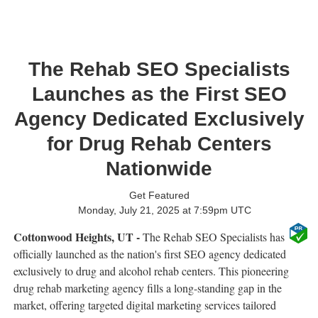
The Rehab SEO Specialists
Launches as the First SEO
Agency Dedicated Exclusively
for Drug Rehab Centers
Nationwide
Get Featured
Monday, July 21, 2025 at 7:59pm UTC
Cottonwood Heights, UT -
The Rehab SEO Specialists has
officially launched as the nation's first SEO agency dedicated
exclusively to drug and alcohol rehab centers. This pioneering
drug rehab marketing agency fills a long-standing gap in the
market, offering targeted digital marketing services tailored