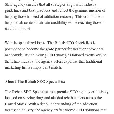
SEO agency ensures that all strategies align with industry
guidelines and best practices and reflect the genuine mission of
helping those in need of addiction recovery. This commitment
helps rehab centers maintain credibility while reaching those in
need of support.
With its specialized focus, The Rehab SEO Specialists is
positioned to become the go-to partner for treatment providers
nationwide. By delivering SEO strategies tailored exclusively to
the rehab industry, the agency offers expertise that traditional
marketing firms simply can't match.
About The Rehab SEO Specialists:
The Rehab SEO Specialists is a premier SEO agency exclusively
focused on serving drug and alcohol rehab centers across the
United States. With a deep understanding of the addiction
treatment industry, the agency crafts tailored SEO solutions that