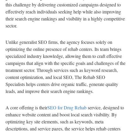
this challenge by delivering customized campaigns designed to
effectively reach individuals seeking help while also improving
their search engine rankings and visibility in a highly competitive
sector.
Unlike generalist SEO firms, the agency focuses solely on
optimizing the online presence of rehab centers. Its team brings
specialized industry knowledge, allowing them to craft effective
campaigns that align with the specific goals and challenges of the
treatment sector. Through services such as keyword research,
content optimization, and local SEO, The Rehab SEO
Specialists helps centers drive organic traffic, generate quality
leads, and improve their search engine rankings.
A core offering is their
SEO for Drug Rehab
service, designed to
enhance website content and boost local search visibility. By
optimizing key site elements, such as keywords, meta
descriptions, and service pages, the service helps rehab centers