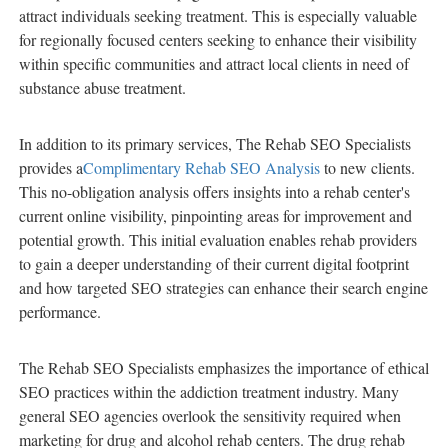
attract individuals seeking treatment. This is especially valuable
for regionally focused centers seeking to enhance their visibility
within specific communities and attract local clients in need of
substance abuse treatment.
In addition to its primary services, The Rehab SEO Specialists
provides a
Complimentary Rehab SEO Analysis
to new clients.
This no-obligation analysis offers insights into a rehab center's
current online visibility, pinpointing areas for improvement and
potential growth. This initial evaluation enables rehab providers
to gain a deeper understanding of their current digital footprint
and how targeted SEO strategies can enhance their search engine
performance.
The Rehab SEO Specialists emphasizes the importance of ethical
SEO practices within the addiction treatment industry. Many
general SEO agencies overlook the sensitivity required when
marketing for drug and alcohol rehab centers. The drug rehab