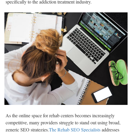
specifically to the addiction treatment industry.
As the online space for rehab centers becomes increasingly
competitive, many providers struggle to stand out using broad,
generic SEO strategies.
The Rehab SEO Specialists
addresses