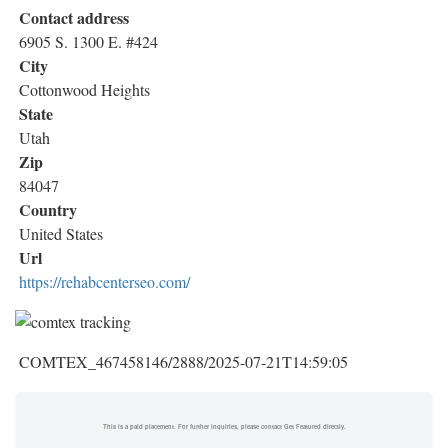
Contact address
6905 S. 1300 E. #424
City
Cottonwood Heights
State
Utah
Zip
84047
Country
United States
Url
https://rehabcenterseo.com/
COMTEX_467458146/2888/2025-07-21T14:59:05
This is a paid placement. For further inquiries, please contact Get Featured directly.