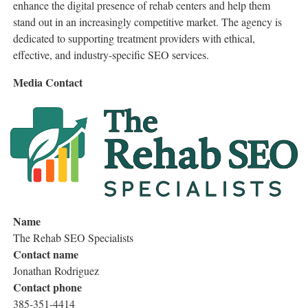
enhance the digital presence of rehab centers and help them
stand out in an increasingly competitive market. The agency is
dedicated to supporting treatment providers with ethical,
effective, and industry-specific SEO services.
Media Contact
Name
The Rehab SEO Specialists
Contact name
Jonathan Rodriguez
Contact phone
385-351-4414