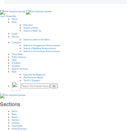
Log In
Subscribe
Home
News
Education
Submit a Photo
Submit a News Tip
Sports
Opinion
Submit a Letter to the Editor
Lifestyles
Submit an Engagement Announcement
Submit a Wedding Announcement
Submit an Anniversary Announcement
Classifieds
Public Notices
Obits
E-Edition
Contests
Special Sections
More
Farmville the Magazine
The Farmville Herald
The K-V Dispatch
Sections
Home
News
Sports
Opinion
Lifestyle
Classifieds
Small Business